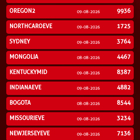
OREGON2
9936
09-08-2026
NORTHCAROEVE
1725
09-08-2026
SYDNEY
3764
09-08-2026
MONGOLIA
4467
08-08-2026
KENTUCKYMID
8387
09-08-2026
INDIANAEVE
4882
09-08-2026
BOGOTA
8544
08-08-2026
MISSOURIEVE
3234
09-08-2026
NEWJERSEYEVE
7136
09-08-2026