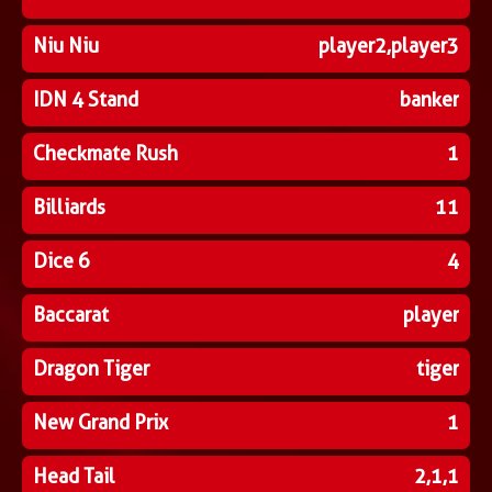
Niu Niu
player2,player3
IDN 4 Stand
banker
Checkmate Rush
1
Billiards
11
Dice 6
4
Baccarat
player
Dragon Tiger
tiger
New Grand Prix
1
Head Tail
2,1,1