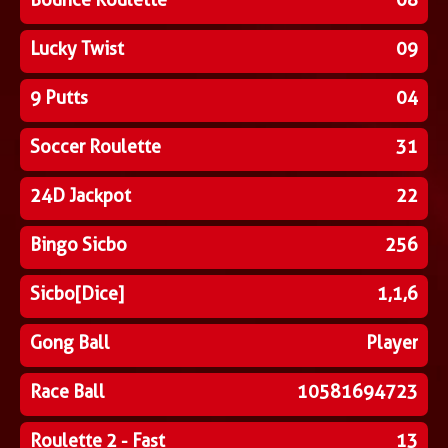
Lucky Twist
09
9 Putts
04
Soccer Roulette
31
24D Jackpot
22
Bingo Sicbo
256
Sicbo[Dice]
1,1,6
Gong Ball
Player
Race Ball
10581694723
Roulette 2 - Fast
13