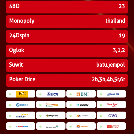
48D
23
Monopoly
thailand
24Dspin
19
Oglok
3,1,2
Suwit
batu,jempol
Poker Dice
2b,3b,4b,5r,6r