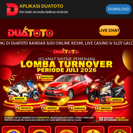
APLIKASI DUATOTO
DOWNLOAD
Kini telah tersedia Aplikasi Android
LIVE CHAT
DUATOTO BANDAR JUDI ONLINE RESMI, LIVE CASINO & SLOT GACOR BE