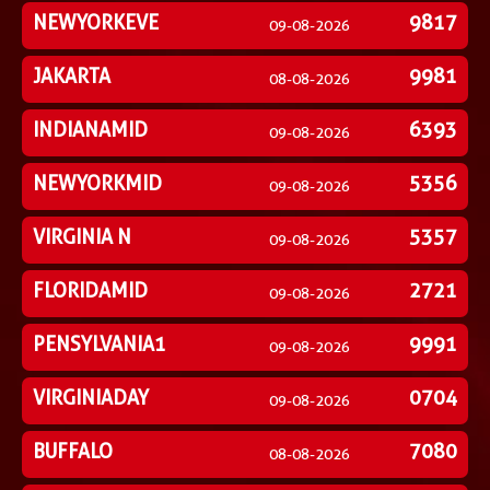
NEWYORKEVE
9817
09-08-2026
JAKARTA
9981
08-08-2026
INDIANAMID
6393
09-08-2026
NEWYORKMID
5356
09-08-2026
VIRGINIA N
5357
09-08-2026
FLORIDAMID
2721
09-08-2026
PENSYLVANIA1
9991
09-08-2026
VIRGINIADAY
0704
09-08-2026
BUFFALO
7080
08-08-2026