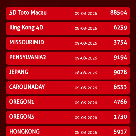
5D Toto Macau
88504
09-08-2026
King Kong 4D
6239
08-08-2026
MISSOURIMID
3754
09-08-2026
PENSYLVANIA2
9194
09-08-2026
JEPANG
9078
08-08-2026
CAROLINADAY
6533
09-08-2026
OREGON1
4766
09-08-2026
OREGON3
1730
09-08-2026
HONGKONG
5917
08-08-2026