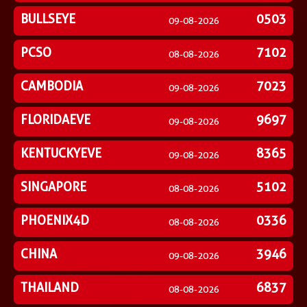
BULLSEYE
0503
09-08-2026
PCSO
7102
08-08-2026
CAMBODIA
7023
09-08-2026
FLORIDAEVE
9697
09-08-2026
KENTUCKYEVE
8365
09-08-2026
SINGAPORE
5102
08-08-2026
PHOENIX4D
0336
08-08-2026
CHINA
3946
09-08-2026
THAILAND
6837
08-08-2026