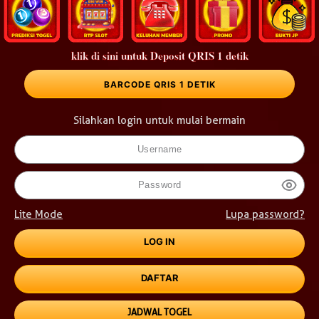
klik di sini untuk Deposit QRIS 1 detik
BARCODE QRIS 1 DETIK
Silahkan login untuk mulai bermain
Lite Mode
Lupa password?
DAFTAR
JADWAL TOGEL