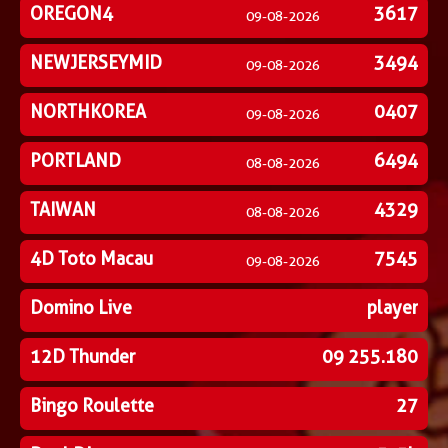
OREGON4
3617
09-08-2026
NEWJERSEYMID
3494
09-08-2026
NORTHKOREA
0407
09-08-2026
PORTLAND
6494
08-08-2026
TAIWAN
4329
08-08-2026
4D Toto Macau
7545
09-08-2026
Domino Live
player
12D Thunder
09 255.180
Bingo Roulette
27