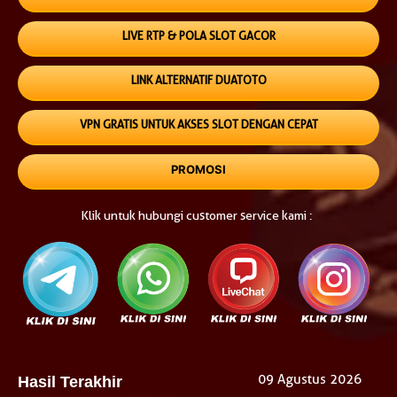
LIVE RTP & POLA SLOT GACOR
LINK ALTERNATIF DUATOTO
VPN GRATIS UNTUK AKSES SLOT DENGAN CEPAT
PROMOSI
Klik untuk hubungi customer service kami :
09 Agustus 2026
Hasil Terakhir