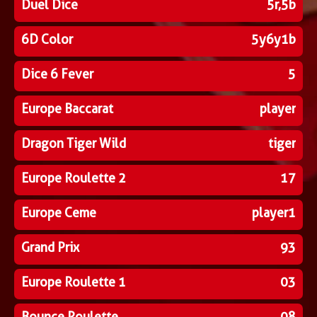
Duel Dice
5r,5b
6D Color
5y6y1b
Dice 6 Fever
5
Europe Baccarat
player
Dragon Tiger Wild
tiger
Europe Roulette 2
17
Europe Ceme
player1
Grand Prix
93
Europe Roulette 1
03
Bounce Roulette
08