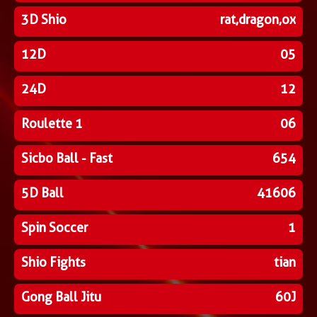
3D Shio
rat,dragon,ox
12D
05
24D
12
Roulette 1
06
Sicbo Ball - Fast
654
5D Ball
41606
Spin Soccer
1
Shio Fights
tian
Gong Ball Jitu
60J