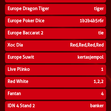
Europe Dragon Tiger
tiger
Europe Poker Dice
1b2b4b5r6r
Europe Baccarat 2
tie
Xoc Dia
Red,Red,Red,Red
Europe Suwit
kertasjempol
Live Plinko
1
Red White
1,2,2
Fantan
4
IDN 4 Stand 2
banker